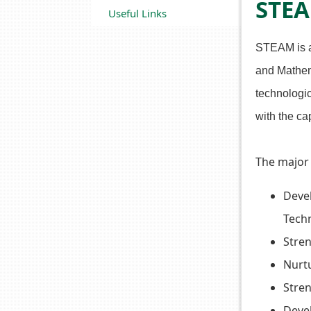
STE
Useful Links
STEAM is an
and Mathema
technologic
with the ca
The major
Devel
Tech
Stren
Nurtu
Stre
Devel