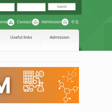
ome
Contact
Admission
中文
Useful links
Admission