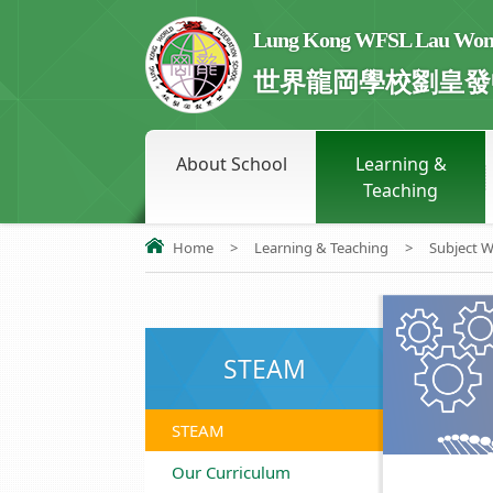
Lung Kong WFSL Lau Wong 
世界龍岡學校劉皇發
About School
Learning &
Teaching
Home
>
Learning & Teaching
>
Subject 
STEAM
STEAM
Our Curriculum