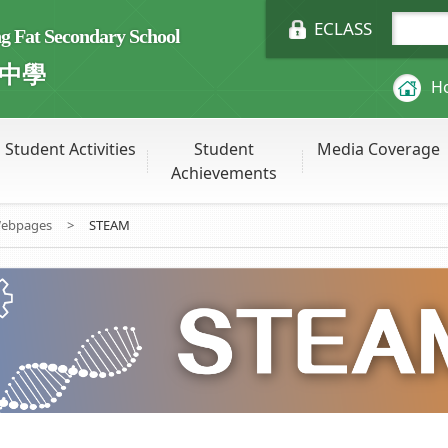
ECLASS
Fat Secondary School
中學
H
Student Activities
Student
Media Coverage
Achievements
Webpages
>
STEAM