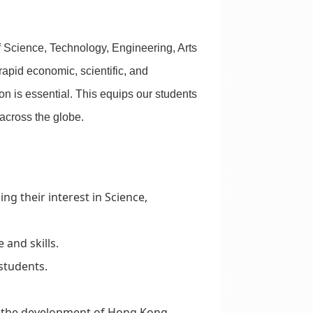
f Science, Technology, Engineering, Arts
rapid economic, scientific, and
 is essential. This equips our students
 across the globe.
 their interest in Science,
 and skills.
 students.
r the development of Hong Kong.