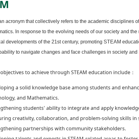
AM
 acronym that collectively refers to the academic disciplines o
tics. In response to the evolving needs of our society and the 
al developments of the 21st century, promoting STEAM education
pability to navigate changes and face challenges in society and
 objectives to achieve through STEAM education include：
oping a solid knowledge base among students and enhancing
nology, and Mathematics.
gthening students' ability to integrate and apply knowledge
ring creativity, collaboration, and problem-solving skills in
ngthening partnerships with community stakeholders.
oping talents and experts in STEAM-related areas to foste