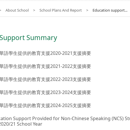
>
About School
>
School Plans And Report
>
Education support...
 Support Summary
華語學生提供的教育支援2020-2021支援摘要
華語學生提供的教育支援2021-2022支援摘要
華語學生提供的教育支援2022-2023支援摘要
華語學生提供的教育支援2023-2024支援摘要
華語學生提供的教育支援2024-2025支援摘要
ation Support Provided for Non-Chinese Speaking (NCS) S
2020/21 School Year