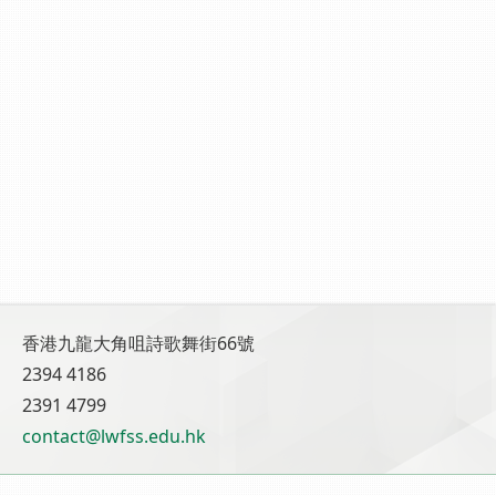
香港九龍大角咀詩歌舞街66號
2394 4186
2391 4799
contact@lwfss.edu.hk