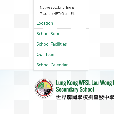
Native-speaking English
Teacher (NET) Grant Plan
Location
School Song
School Facilities
Our Team
School Calendar