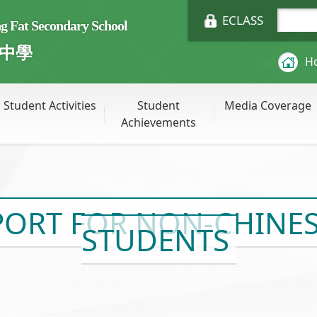
ECLASS
Fat Secondary School
中學
H
Student Activities
Student
Media Coverage
Achievements
ORT FOR NON-CHINESE
STUDENTS