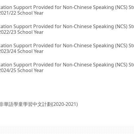
ation Support Provided for Non-Chinese Speaking (NCS) S
2021/22 School Year
ation Support Provided for Non-Chinese Speaking (NCS) S
2022/23 School Year
ation Support Provided for Non-Chinese Speaking (NCS) S
2023/24 School Year
ation Support Provided for Non-Chinese Speaking (NCS) S
2024/25 School Year
非華語學童學習中文計劃(2020-2021)