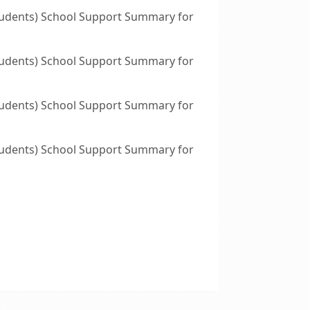
tudents) School Support Summary for
tudents) School Support Summary for
tudents) School Support Summary for
tudents) School Support Summary for