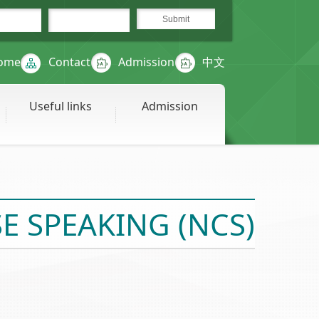
ome
Contact
Admission
中文
Useful links
Admission
 SPEAKING (NCS)