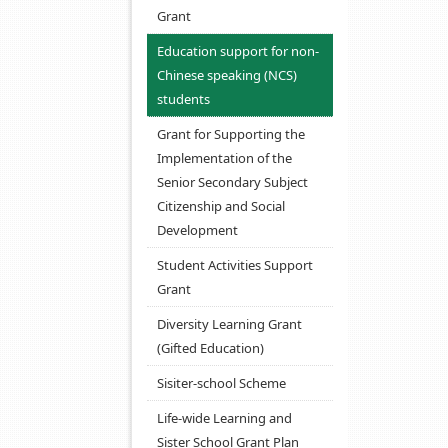
Grant
Education support for non-
Chinese speaking (NCS)
students
Grant for Supporting the
Implementation of the
Senior Secondary Subject
Citizenship and Social
Development
Student Activities Support
Grant
Diversity Learning Grant
(Gifted Education)
Sisiter-school Scheme
Life-wide Learning and
Sister School Grant Plan