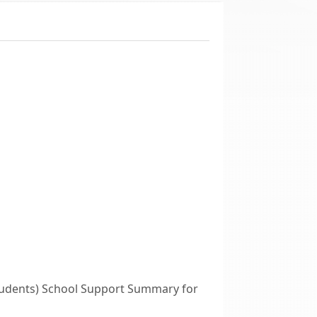
tudents) School Support Summary for