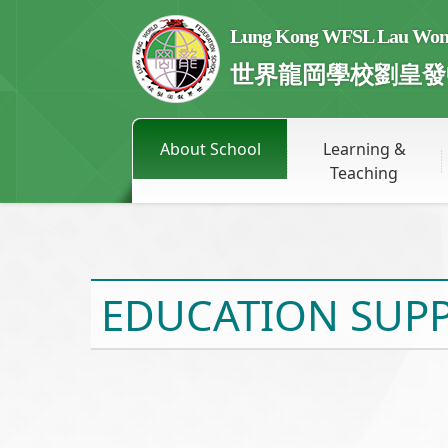
Lung Kong WFSL Lau Wong 
世界龍岡學校劉皇發
About School
Learning &
Teaching
EDUCATION SUPP