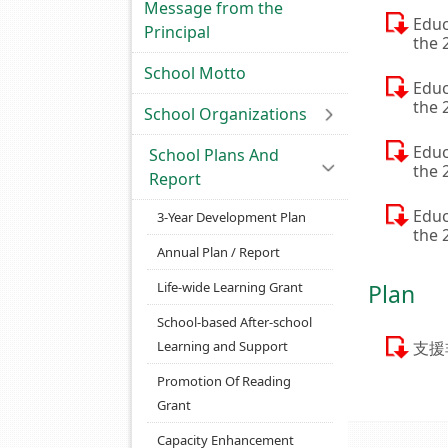
Message from the
Educ
Principal
the 
School Motto
Educ
the 
School Organizations
Educ
School Plans And
the 
Report
Educ
3-Year Development Plan
the 
Annual Plan / Report
Life-wide Learning Grant
Plan
School-based After-school
Learning and Support
支援
Promotion Of Reading
Grant
Capacity Enhancement