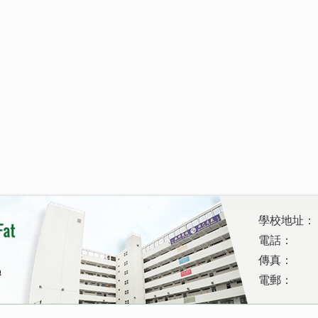
學校地址：
電話：
傳真：
電郵：