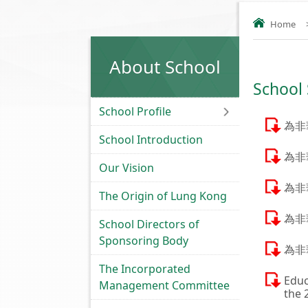
Home
About School
School
School Profile
為非
School Introduction
為非
Our Vision
為非
The Origin of Lung Kong
為非
School Directors of
Sponsoring Body
為非
The Incorporated
Educ
Management Committee
the 