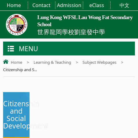
Home
Contact
Admission
eClass
中文
Lung Kong WFSL Lau Wong Fat Secondary
School
世界龍岡學校劉皇發中學
MENU
Home
>
Learning & Teaching
>
Subject Webpages
>
Citizenship and S...
Citizenship
and
Social
Development