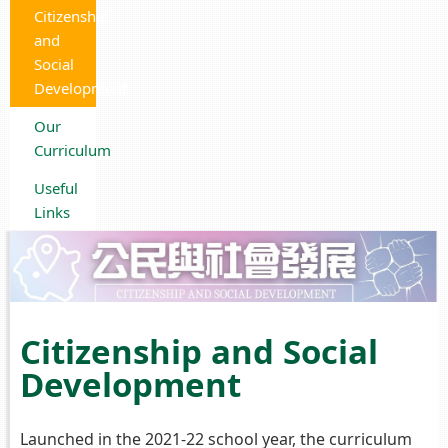
Citizenship
and
Social
Development
Our
Curriculum
Useful
Links
Citizenship and Social
Development
Launched in the 2021-22 school year, the curriculum