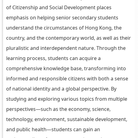
of Citizenship and Social Development places
emphasis on helping senior secondary students
understand the circumstances of Hong Kong, the
country, and the contemporary world, as well as their
pluralistic and interdependent nature. Through the
learning process, students can acquire a
comprehensive knowledge base, transforming into
informed and responsible citizens with both a sense
of national identity and a global perspective. By
studying and exploring various topics from multiple
perspectives—such as the economy, science,
technology, environment, sustainable development,
and public health—students can gain an