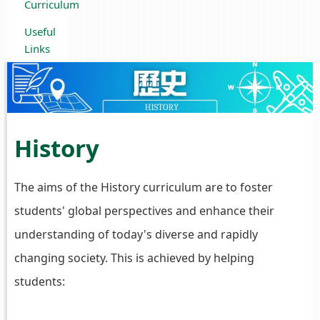
Curriculum
Useful
Links
History
The aims of the History curriculum are to foster
students' global perspectives and enhance their
understanding of today's diverse and rapidly
changing society. This is achieved by helping
students: