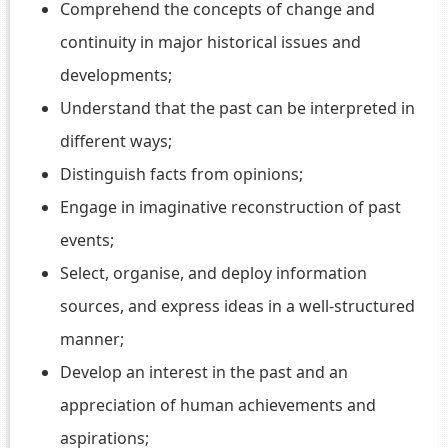
Comprehend the concepts of change and
continuity in major historical issues and
developments;
Understand that the past can be interpreted in
different ways;
Distinguish facts from opinions;
Engage in imaginative reconstruction of past
events;
Select, organise, and deploy information
sources, and express ideas in a well-structured
manner;
Develop an interest in the past and an
appreciation of human achievements and
aspirations;