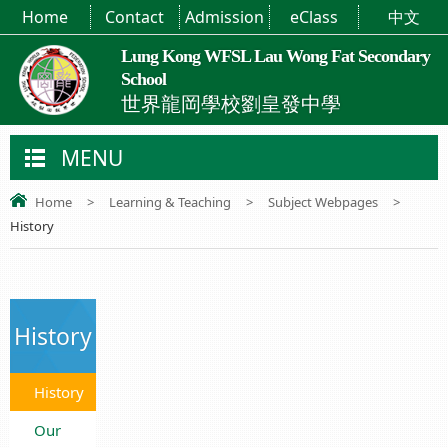
Home
Contact
Admission
eClass
中文
Lung Kong WFSL Lau Wong Fat Secondary
School
世界龍岡學校劉皇發中學
MENU
Home
>
Learning & Teaching
>
Subject Webpages
>
History
History
History
Our