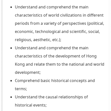
Understand and comprehend the main
characteristics of world civilizations in different
periods from a variety of perspectives (political,
economic, technological and scientific, social,
religious, aesthetic, etc.);
Understand and comprehend the main
characteristics of the development of Hong
Kong and relate them to the national and world
development;
Comprehend basic historical concepts and
terms;
Understand the causal relationships of
historical events;