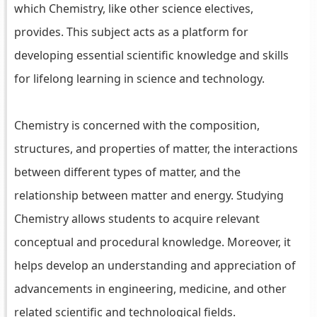
which Chemistry, like other science electives,
provides. This subject acts as a platform for
developing essential scientific knowledge and skills
for lifelong learning in science and technology.
Chemistry is concerned with the composition,
structures, and properties of matter, the interactions
between different types of matter, and the
relationship between matter and energy. Studying
Chemistry allows students to acquire relevant
conceptual and procedural knowledge. Moreover, it
helps develop an understanding and appreciation of
advancements in engineering, medicine, and other
related scientific and technological fields.