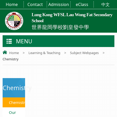
Home
Contact
Admission
eClass
中文
Lung Kong WFSL Lau Wong Fat Secondary
School
世界龍岡學校劉皇發中學
MENU
Home
>
Learning & Teaching
>
Subject Webpages
>
Chemistry
Chemistry
Chemistry
Our