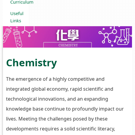
Curriculum
Useful
Links
Chemistry
The emergence of a highly competitive and
integrated global economy, rapid scientific and
technological innovations, and an expanding
knowledge base continue to profoundly impact our
lives. Meeting the challenges posed by these
developments requires a solid scientific literacy,