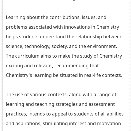
Learning about the contributions, issues, and
problems associated with innovations in Chemistry
helps students understand the relationship between
science, technology, society, and the environment.
The curriculum aims to make the study of Chemistry
exciting and relevant, recommending that
Chemistry's learning be situated in real-life contexts.
The use of various contexts, along with a range of
learning and teaching strategies and assessment
practices, intends to appeal to students of all abilities
and aspirations, stimulating interest and motivation