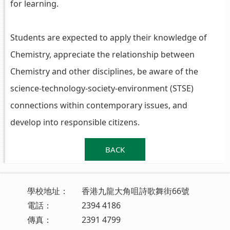
for learning.
Students are expected to apply their knowledge of
Chemistry, appreciate the relationship between
Chemistry and other disciplines, be aware of the
science-technology-society-environment (STSE)
connections within contemporary issues, and
develop into responsible citizens.
BACK
學校地址：
香港九龍大角咀詩歌舞街66號
電話：
2394 4186
傳真：
2391 4799