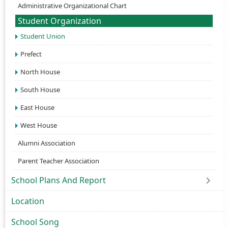
Administrative Organizational Chart
Student Organization
Student Union
Prefect
North House
South House
East House
West House
Alumni Association
Parent Teacher Association
School Plans And Report
Location
School Song