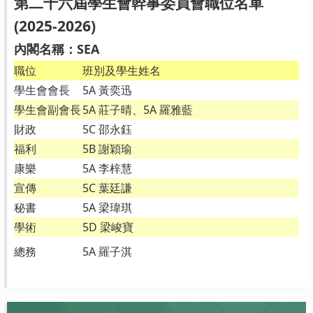
第二十六屆學生會幹事委員會職位名單
(2025-2026)
內閣名稱：SEA
職位
班別及學生姓名
學生會會長
5A 黃奕迅
學生會副會長
5A 莊子晴、5A 羅雅藍
財政
5C 邵永鈺
福利
5B 謝穎瑜
康樂
5A 李梓慧
宣傳
5C 葉廷謙
秘書
5A 梁瑋琪
學術
5D 梁峻寶
總務
5A 羅子淇