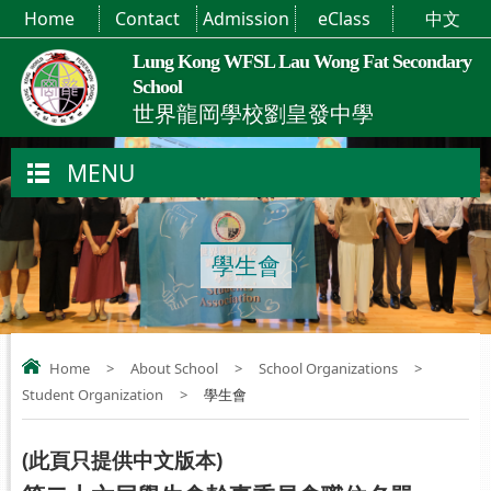
Home
Contact
Admission
eClass
中文
Lung Kong WFSL Lau Wong Fat Secondary
School
世界龍岡學校劉皇發中學
MENU
學生會
Home
>
About School
>
School Organizations
>
Student Organization
>
學生會
(
此頁只提供中文版本
)