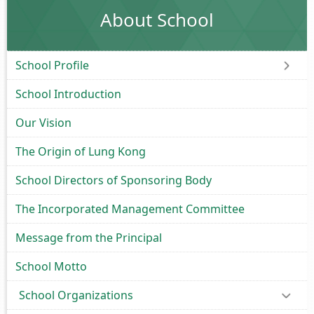
About School
School Profile
School Introduction
Our Vision
The Origin of Lung Kong
School Directors of Sponsoring Body
The Incorporated Management Committee
Message from the Principal
School Motto
School Organizations