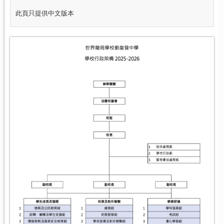
此頁只提供中文版本