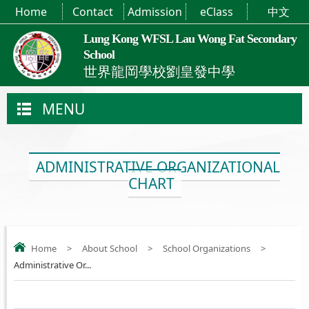
Home
Contact
Admission
eClass
中文
Lung Kong WFSL Lau Wong Fat Secondary
School
世界龍岡學校劉皇發中學
MENU
ADMINISTRATIVE ORGANIZATIONAL
CHART
Home
>
About School
>
School Organizations
>
Administrative Or...