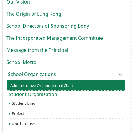
Our Vision
The Origin of Lung Kong
School Directors of Sponsoring Body
The Incorporated Management Committee
Message from the Principal
School Motto
School Organizations
Administrative Organizational Chart
Student Organization
Student Union
Prefect
North House