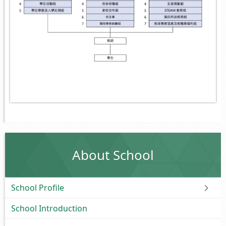
About School
School Profile
School Introduction