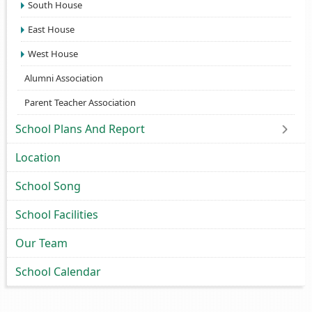
South House
East House
West House
Alumni Association
Parent Teacher Association
School Plans And Report
Location
School Song
School Facilities
Our Team
School Calendar