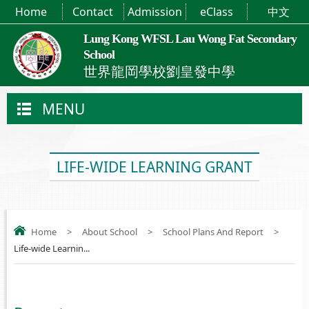
Home
Contact
Admission
eClass
中文
Lung Kong WFSL Lau Wong Fat Secondary
School
世界龍岡學校劉皇發中學
MENU
LIFE-WIDE LEARNING GRANT
Home
>
About School
>
School Plans And Report
>
Life-wide Learnin...