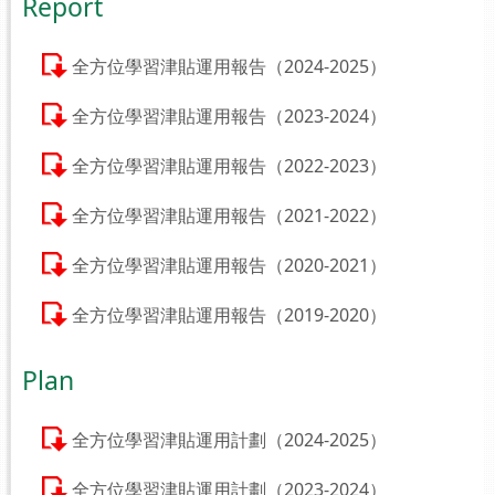
Report
全方位學習津貼運用報告（2024-2025）
全方位學習津貼運用報告（2023-2024）
全方位學習津貼運用報告（2022-2023）
全方位學習津貼運用報告（2021-2022）
全方位學習津貼運用報告（2020-2021）
全方位學習津貼運用報告（2019-2020）
Plan
全方位學習津貼運用計劃（2024-2025）
全方位學習津貼運用計劃（2023-2024）