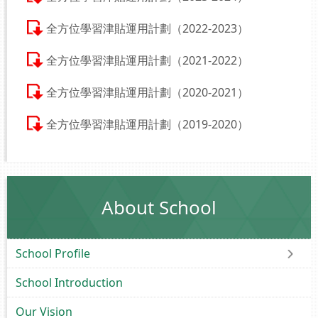
全方位學習津貼運用計劃（2022-2023）
全方位學習津貼運用計劃（2021-2022）
全方位學習津貼運用計劃（2020-2021）
全方位學習津貼運用計劃（2019-2020）
About School
School Profile
School Introduction
Our Vision