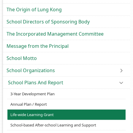
The Origin of Lung Kong
School Directors of Sponsoring Body
The Incorporated Management Committee
Message from the Principal
School Motto
School Organizations
School Plans And Report
3-Year Development Plan
Annual Plan / Report
Life-wide Learning Grant
School-based After-school Learning and Support