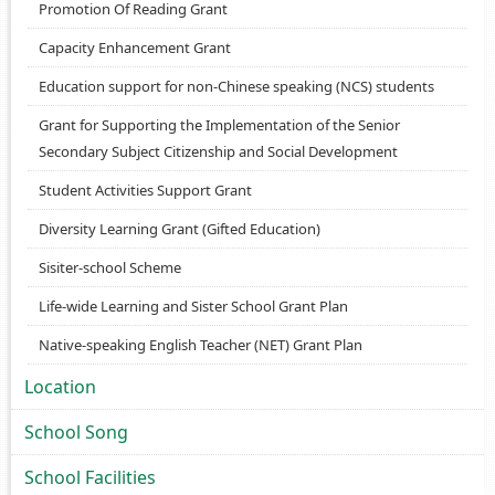
Promotion Of Reading Grant
Capacity Enhancement Grant
Education support for non-Chinese speaking (NCS) students
Grant for Supporting the Implementation of the Senior
Secondary Subject Citizenship and Social Development
Student Activities Support Grant
Diversity Learning Grant (Gifted Education)
Sisiter-school Scheme
Life-wide Learning and Sister School Grant Plan
Native-speaking English Teacher (NET) Grant Plan
Location
School Song
School Facilities