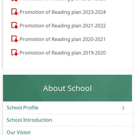
Promotion of Reading plan 2023-2024
Promotion of Reading plan 2021-2022
Promotion of Reading plan 2020-2021
Promotion of Reading plan 2019-2020
About School
School Profile
School Introduction
Our Vision