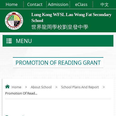
Home
Contact
Admission
eClass
中文
Lung Kong WFSL Lau Wong Fat Secondary
School
世界龍岡學校劉皇發中學
MENU
PROMOTION OF READING GRANT
Home
>
About School
>
School Plans And Report
>
Promotion Of Read...