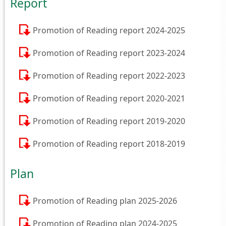
Report
Promotion of Reading report 2024-2025
Promotion of Reading report 2023-2024
Promotion of Reading report 2022-2023
Promotion of Reading report 2020-2021
Promotion of Reading report 2019-2020
Promotion of Reading report 2018-2019
Plan
Promotion of Reading plan 2025-2026
Promotion of Reading plan 2024-2025