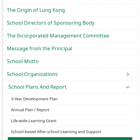
The Origin of Lung Kong
School Directors of Sponsoring Body
The Incorporated Management Committee
Message from the Principal
School Motto
School Organizations
School Plans And Report
3-Year Development Plan
Annual Plan / Report
Life-wide Learning Grant
School-based After-school Learning and Support