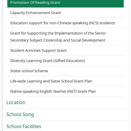
Promotion Of Reading Grant
Capacity Enhancement Grant
Education support for non-Chinese speaking (NCS) students
Grant for Supporting the Implementation of the Senior
Secondary Subject Citizenship and Social Development
Student Activities Support Grant
Diversity Learning Grant (Gifted Education)
Sisiter-school Scheme
Life-wide Learning and Sister School Grant Plan
Native-speaking English Teacher (NET) Grant Plan
Location
School Song
School Facilities