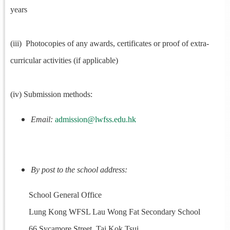
years
(iii) Photocopies of any awards, certificates or proof of extra-
curricular activities (if applicable)
(iv) Submission methods:
Email:
admission@lwfss.edu.hk
By post to the school address:
School General Office
Lung Kong WFSL Lau Wong Fat Secondary School
66 Sycamore Street, Tai Kok Tsui,