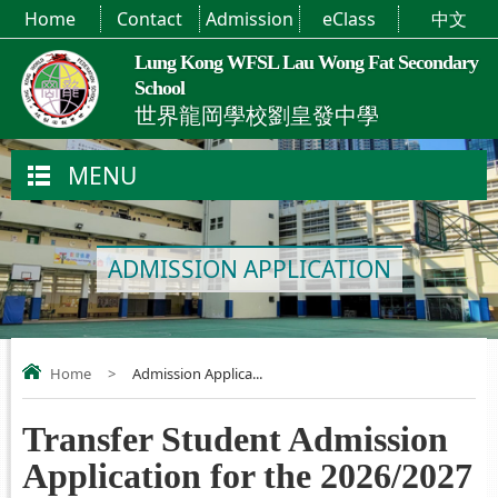
Home
Contact
Admission
eClass
中文
Lung Kong WFSL Lau Wong Fat Secondary
School
世界龍岡學校劉皇發中學
MENU
ADMISSION APPLICATION
Home
>
Admission Applica...
Transfer Student Admission
Application for the 2026/2027