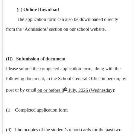
(ii)
Online Download
The application form can also be downloaded directly
from the ‘Admissions’ section on our school website.
(II)
Submission of document
Please submit the completed application form, along with the
following document, to the School General Office in person, by
th
post or by email
on or before 8
July, 2026 (Wednesday)
:
(i) Completed application form
(ii) Photocopies of the student’s report cards for the past two