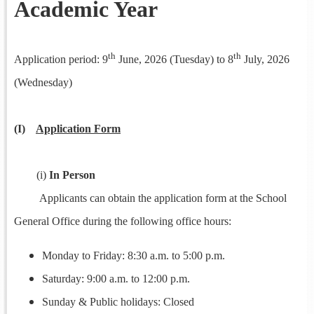
Academic Year
th
th
Application period: 9
June, 2026 (Tuesday) to 8
July, 2026
(Wednesday)
(I)
Application Form
(i)
In Person
Applicants can obtain the application form at the School
General Office during the following office hours:
Monday to Friday: 8:30 a.m. to 5:00 p.m.
Saturday: 9:00 a.m. to 12:00 p.m.
Sunday & Public holidays: Closed