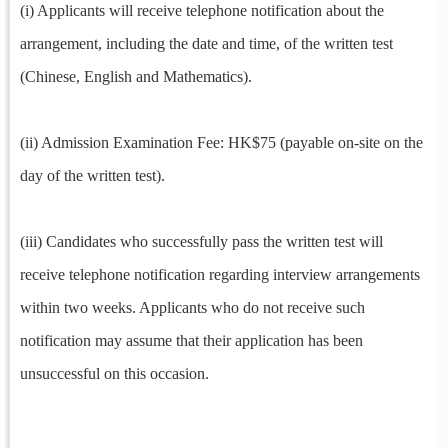
(i) Applicants will receive telephone notification about the
arrangement, including the date and time, of the written test
(Chinese, English and Mathematics).
(ii) Admission Examination Fee: HK$75 (payable on-site on the
day of the written test).
(iii) Candidates who successfully pass the written test will
receive telephone notification regarding interview arrangements
within two weeks. Applicants who do not receive such
notification may assume that their application has been
unsuccessful on this occasion.