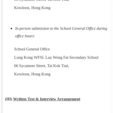
Kowloon, Hong Kong
In-person submission to the School General Office during
office hours:
School General Office
Lung Kong WFSL Lau Wong Fat Secondary School
66 Sycamore Street, Tai Kok Tsui,
Kowloon, Hong Kong
(III)
Written Test & Interview Arrangement