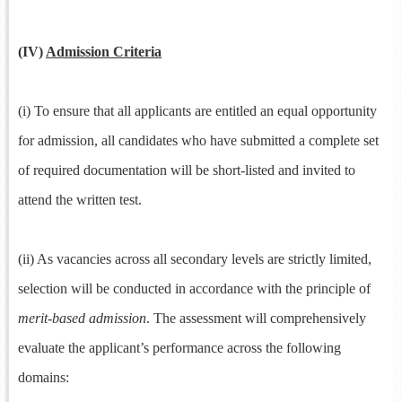
(IV)
Admission Criteria
(i) To ensure that all applicants are entitled an equal opportunity
for admission, all candidates who have submitted a complete set
of required documentation will be short-listed and invited to
attend the written test.
(ii) As vacancies across all secondary levels are strictly limited,
selection will be conducted in accordance with the principle of
merit-based admission
. The assessment will comprehensively
evaluate the applicant’s performance across the following
domains: