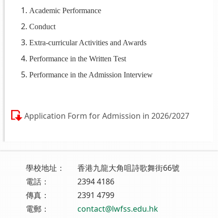
Academic Performance
Conduct
Extra-curricular Activities and Awards
Performance in the Written Test
Performance in the Admission Interview
Application Form for Admission in 2026/2027
學校地址：
香港九龍大角咀詩歌舞街66號
電話：
2394 4186
傳真：
2391 4799
電郵：
contact@lwfss.edu.hk