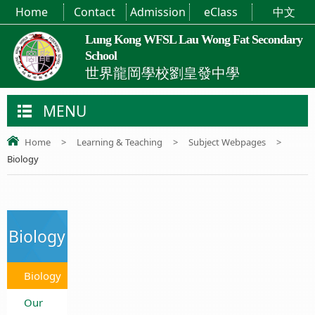
Home
Contact
Admission
eClass
中文
Lung Kong WFSL Lau Wong Fat Secondary
School
世界龍岡學校劉皇發中學
MENU
Home
>
Learning & Teaching
>
Subject Webpages
>
Biology
Biology
Biology
Our