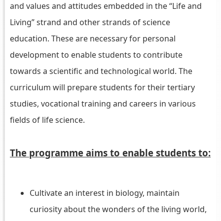
and values and attitudes embedded in the “Life and
Living” strand and other strands of science
education. These are necessary for personal
development to enable students to contribute
towards a scientific and technological world. The
curriculum will prepare students for their tertiary
studies, vocational training and careers in various
fields of life science.
The programme aims to enable students to:
Cultivate an interest in biology, maintain
curiosity about the wonders of the living world,