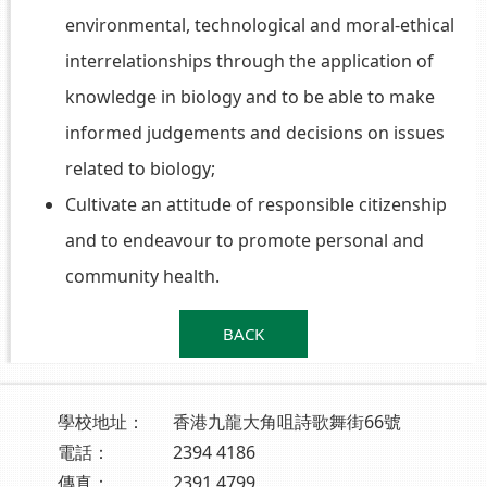
environmental, technological and moral-ethical
interrelationships through the application of
knowledge in biology and to be able to make
informed judgements and decisions on issues
related to biology;
Cultivate an attitude of responsible citizenship
and to endeavour to promote personal and
community health.
BACK
學校地址：
香港九龍大角咀詩歌舞街66號
電話：
2394 4186
傳真：
2391 4799