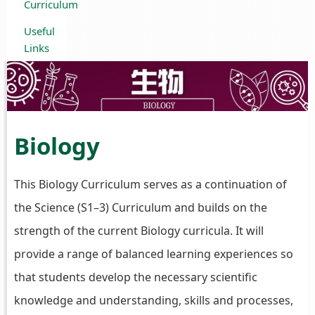
Curriculum
Useful
Links
Biology
This Biology Curriculum serves as a continuation of
the Science (S1–3) Curriculum and builds on the
strength of the current Biology curricula. It will
provide a range of balanced learning experiences so
that students develop the necessary scientific
knowledge and understanding, skills and processes,