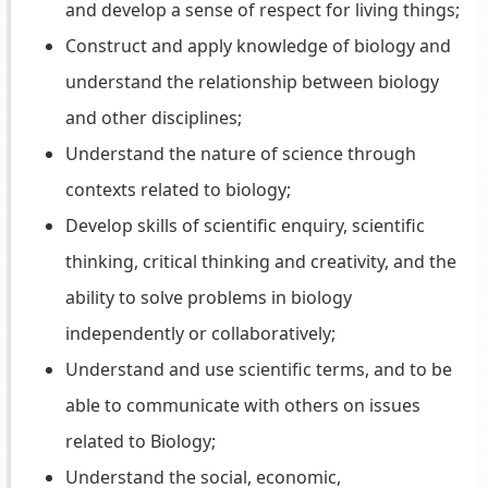
and develop a sense of respect for living things;
Construct and apply knowledge of biology and
understand the relationship between biology
and other disciplines;
Understand the nature of science through
contexts related to biology;
Develop skills of scientific enquiry, scientific
thinking, critical thinking and creativity, and the
ability to solve problems in biology
independently or collaboratively;
Understand and use scientific terms, and to be
able to communicate with others on issues
related to Biology;
Understand the social, economic,