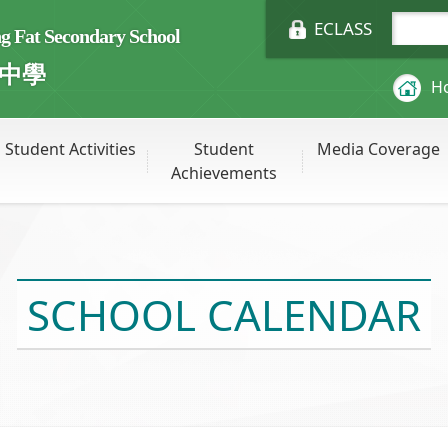
ECLASS
Fat Secondary School
中學
H
Student Activities
Student
Media Coverage
Achievements
SCHOOL CALENDAR