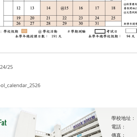
 24/25
ol_calendar_2526
學校地址：
電話：
傳真：