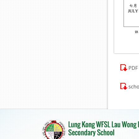
PDF
scho