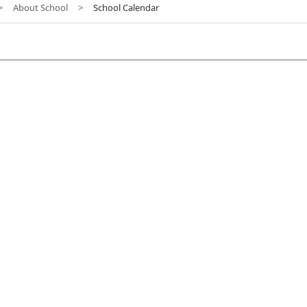
>
About School
>
School Calendar