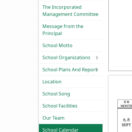
The Incorporated
Management Committee
Message from the
Principal
School Motto
School Organizations
School Plans And Report
Location
School Song
School Facilities
Our Team
School Calendar