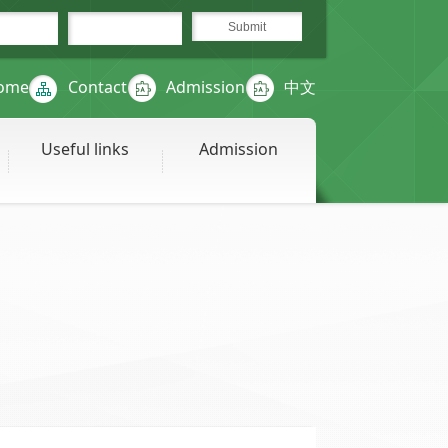
ome
Contact
Admission
中文
Useful links
Admission