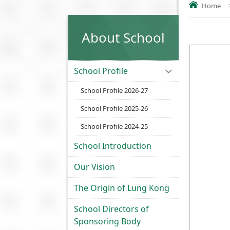
Home
About School
.....
School Profile
School Profile 2026-27
School Profile 2025-26
School Profile 2024-25
School Introduction
Our Vision
The Origin of Lung Kong
School Directors of
Sponsoring Body