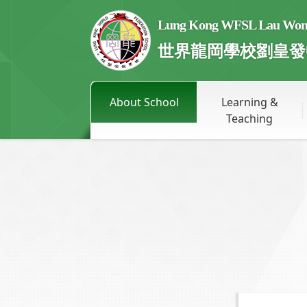
Lung Kong WFSL Lau Wong 
世界龍岡學校劉皇發
About School
Learning &
Teaching