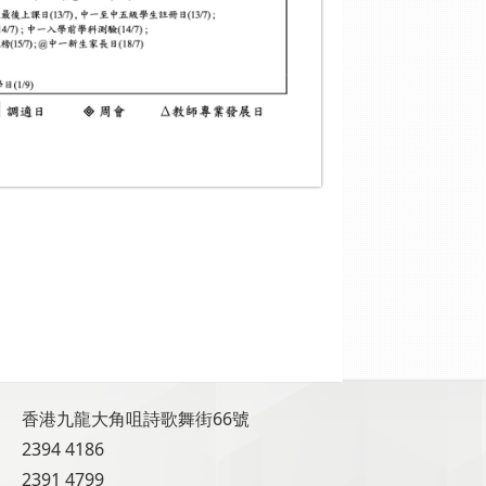
香港九龍大角咀詩歌舞街66號
2394 4186
2391 4799