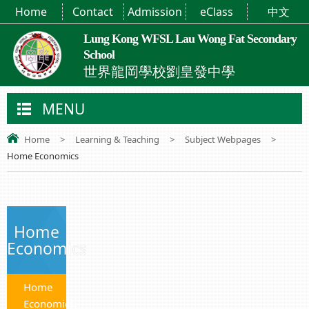
Home
Contact
Admission
eClass
中文
Lung Kong WFSL Lau Wong Fat Secondary
School
世界龍岡學校劉皇發中學
MENU
Home
>
Learning & Teaching
>
Subject Webpages
>
Home Economics
Home
Economics
Home
Economics