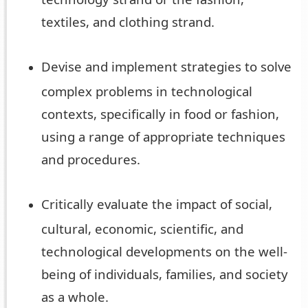
textiles, and clothing strand.
Devise and implement strategies to solve
complex problems in technological
contexts, specifically in food or fashion,
using a range of appropriate techniques
and procedures.
Critically evaluate the impact of social,
cultural, economic, scientific, and
technological developments on the well-
being of individuals, families, and society
as a whole.