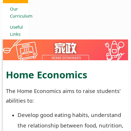
Our
Curriculum
Useful
Links
Home Economics
The Home Economics aims to raise students’
abilities to:
Develop good eating habits, understand
the relationship between food, nutrition,