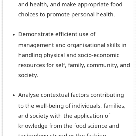
and health, and make appropriate food
choices to promote personal health.
Demonstrate efficient use of
management and organisational skills in
handling physical and socio-economic
resources for self, family, community, and
society.
Analyse contextual factors contributing
to the well-being of individuals, families,
and society with the application of
knowledge from the food science and
technology strand or the fashion,