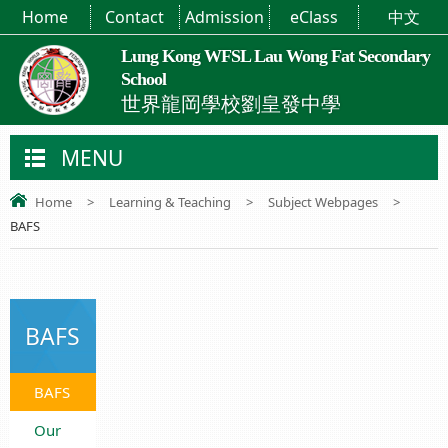
Home
Contact
Admission
eClass
中文
Lung Kong WFSL Lau Wong Fat Secondary
School
世界龍岡學校劉皇發中學
MENU
Home
>
Learning & Teaching
>
Subject Webpages
>
BAFS
BAFS
BAFS
Our