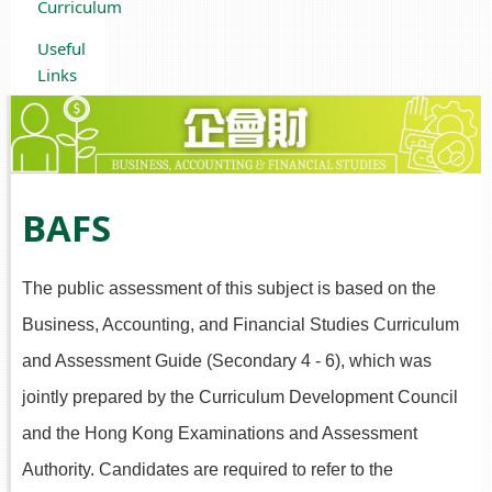
Curriculum
Useful
Links
BAFS
The public assessment of this subject is based on the
Business, Accounting, and Financial Studies Curriculum
and Assessment Guide (Secondary 4 - 6), which was
jointly prepared by the Curriculum Development Council
and the Hong Kong Examinations and Assessment
Authority. Candidates are required to refer to the