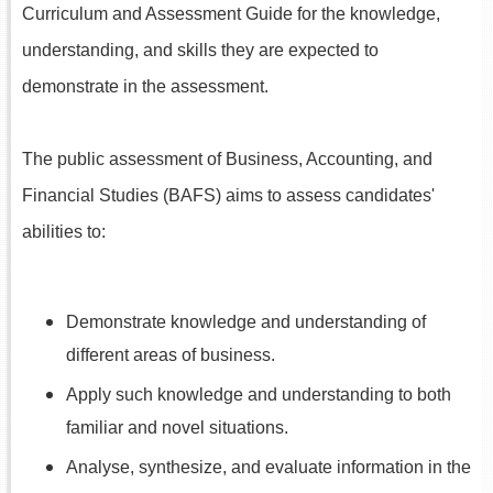
Curriculum and Assessment Guide for the knowledge,
understanding, and skills they are expected to
demonstrate in the assessment.
The public assessment of Business, Accounting, and
Financial Studies (BAFS) aims to assess candidates'
abilities to:
Demonstrate knowledge and understanding of
different areas of business.
Apply such knowledge and understanding to both
familiar and novel situations.
Analyse, synthesize, and evaluate information in the