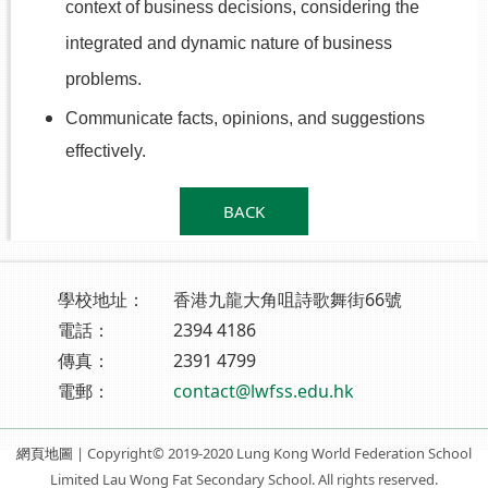
context of business decisions, considering the
integrated and dynamic nature of business
problems.
Communicate facts, opinions, and suggestions
effectively.
BACK
學校地址：
香港九龍大角咀詩歌舞街66號
電話：
2394 4186
傳真：
2391 4799
電郵：
contact@lwfss.edu.hk
網頁地圖
| Copyright© 2019-2020 Lung Kong World Federation School
Limited Lau Wong Fat Secondary School. All rights reserved.