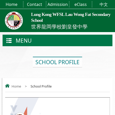
Home
Contact
Admission
eClass
中文
Lung Kong WFSL Lau Wong Fat Secondary
School
世界龍岡學校劉皇發中學
MENU
SCHOOL PROFILE
Home
>
School Profile