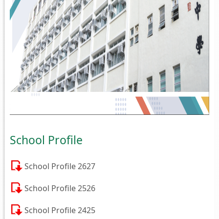
School Profile
School Profile 2627
School Profile 2526
School Profile 2425