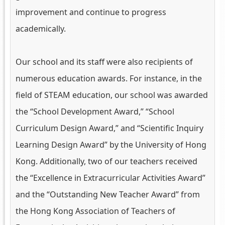
improvement and continue to progress
academically.
Our school and its staff were also recipients of
numerous education awards. For instance, in the
field of STEAM education, our school was awarded
the “School Development Award,” “School
Curriculum Design Award,” and “Scientific Inquiry
Learning Design Award” by the University of Hong
Kong. Additionally, two of our teachers received
the “Excellence in Extracurricular Activities Award”
and the “Outstanding New Teacher Award” from
the Hong Kong Association of Teachers of