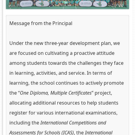
Message from the Principal
Under the new three-year development plan, we
are focused on cultivating a proactive attitude
among students towards the challenges they face
in learning, activities, and service. In terms of
learning, the school continues to actively promote
the “
One Diploma, Multiple Certificates
” project,
allocating additional resources to help students
register for various international examinations,
including the
International Competitions and
Assessments for Schools (ICAS)
, the
International