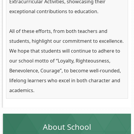
Extracurricular Activities, showcasing their
exceptional contributions to education.
All of these efforts, from both teachers and
students, highlight our commitment to excellence.
We hope that students will continue to adhere to
our school motto of “Loyalty, Righteousness,
Benevolence, Courage”, to become well-rounded,
lifelong learners who excel in both character and
academics.
About School