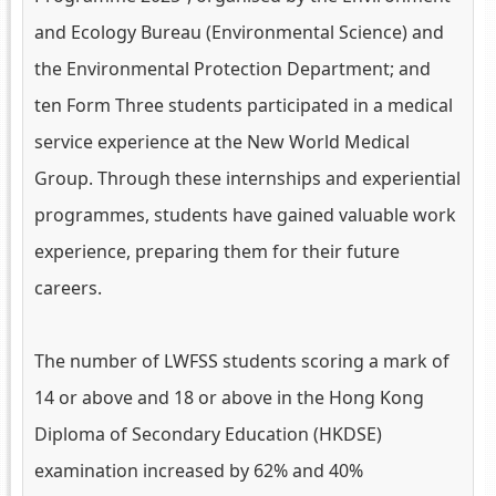
and Ecology Bureau (Environmental Science) and
the Environmental Protection Department; and
ten Form Three students participated in a medical
service experience at the New World Medical
Group. Through these internships and experiential
programmes, students have gained valuable work
experience, preparing them for their future
careers.
The number of LWFSS students scoring a mark of
14 or above and 18 or above in the Hong Kong
Diploma of Secondary Education (HKDSE)
examination increased by 62% and 40%