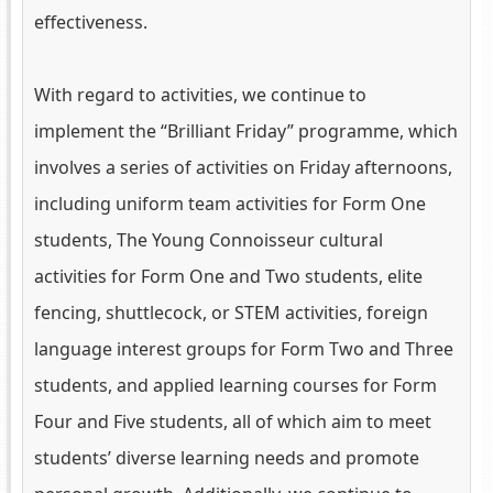
effectiveness.
With regard to activities, we continue to
implement the “Brilliant Friday” programme, which
involves a series of activities on Friday afternoons,
including uniform team activities for Form One
students, The Young Connoisseur cultural
activities for Form One and Two students, elite
fencing, shuttlecock, or STEM activities, foreign
language interest groups for Form Two and Three
students, and applied learning courses for Form
Four and Five students, all of which aim to meet
students’ diverse learning needs and promote