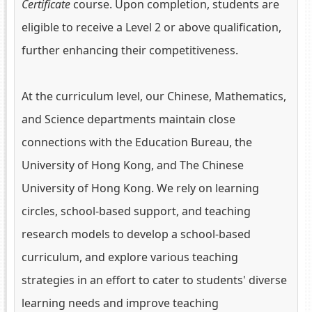
Certificate
course. Upon completion, students are
eligible to receive a Level 2 or above qualification,
further enhancing their competitiveness.
At the curriculum level, our Chinese, Mathematics,
and Science departments maintain close
connections with the Education Bureau, the
University of Hong Kong, and The Chinese
University of Hong Kong. We rely on learning
circles, school-based support, and teaching
research models to develop a school-based
curriculum, and explore various teaching
strategies in an effort to cater to students' diverse
learning needs and improve teaching