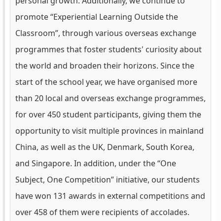
personal growth. Additionally, we continue to
promote “Experiential Learning Outside the
Classroom”, through various overseas exchange
programmes that foster students' curiosity about
the world and broaden their horizons. Since the
start of the school year, we have organised more
than 20 local and overseas exchange programmes,
for over 450 student participants, giving them the
opportunity to visit multiple provinces in mainland
China, as well as the UK, Denmark, South Korea,
and Singapore. In addition, under the “One
Subject, One Competition” initiative, our students
have won 131 awards in external competitions and
over 458 of them were recipients of accolades.