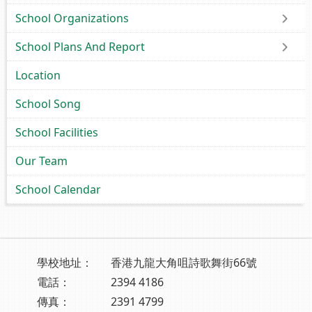
School Organizations
School Plans And Report
Location
School Song
School Facilities
Our Team
School Calendar
學校地址：
香港九龍大角咀詩歌舞街66號
電話：
2394 4186
傳真：
2391 4799