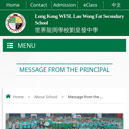
Home
Contact
Admission
eClass
中文
Lung Kong WFSL Lau Wong Fat Secondary
School
世界龍岡學校劉皇發中學
MENU
MESSAGE FROM THE PRINCIPAL
Home
>
About School
>
Message from the ...