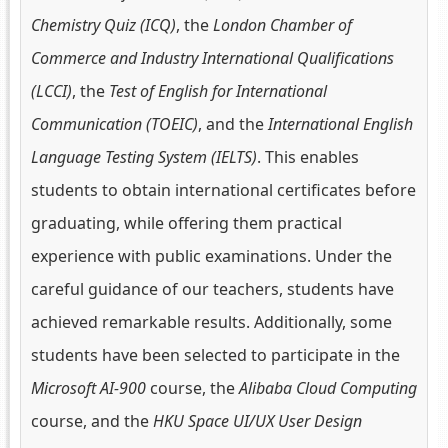
Chemistry Quiz (ICQ)
, the
London Chamber of
Commerce and Industry International Qualifications
(LCCI)
, the
Test of English for International
Communication (TOEIC)
, and the
International English
Language Testing System (IELTS)
. This enables
students to obtain international certificates before
graduating, while offering them practical
experience with public examinations. Under the
careful guidance of our teachers, students have
achieved remarkable results. Additionally, some
students have been selected to participate in the
Microsoft AI-900
course, the
Alibaba Cloud Computing
course, and the
HKU Space UI/UX User Design