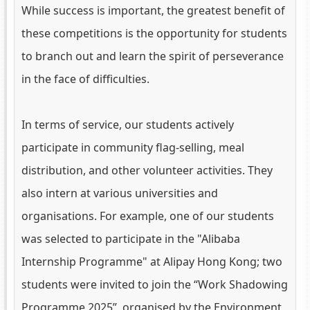
While success is important, the greatest benefit of
these competitions is the opportunity for students
to branch out and learn the spirit of perseverance
in the face of difficulties.
In terms of service, our students actively
participate in community flag-selling, meal
distribution, and other volunteer activities. They
also intern at various universities and
organisations. For example, one of our students
was selected to participate in the "Alibaba
Internship Programme" at Alipay Hong Kong; two
students were invited to join the “Work Shadowing
Programme 2025”, organised by the Environment