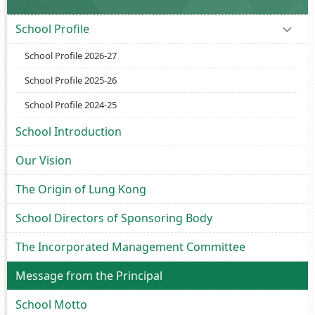
School Profile
School Profile 2026-27
School Profile 2025-26
School Profile 2024-25
School Introduction
Our Vision
The Origin of Lung Kong
School Directors of Sponsoring Body
The Incorporated Management Committee
Message from the Principal
School Motto