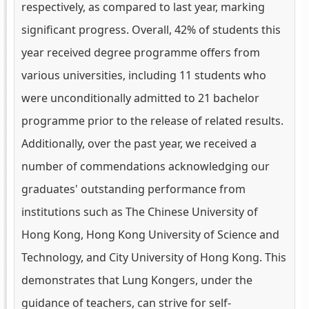
respectively, as compared to last year, marking
significant progress. Overall, 42% of students this
year received degree programme offers from
various universities, including 11 students who
were unconditionally admitted to 21 bachelor
programme prior to the release of related results.
Additionally, over the past year, we received a
number of commendations acknowledging our
graduates' outstanding performance from
institutions such as The Chinese University of
Hong Kong, Hong Kong University of Science and
Technology, and City University of Hong Kong. This
demonstrates that Lung Kongers, under the
guidance of teachers, can strive for self-