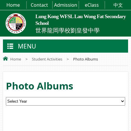
Home
Contact
Admission
eClass
中文
Lung Kong WFSL Lau Wong Fat Secondary
School
世界龍岡學校劉皇發中學
MENU
Home
>
Student Activities
>
Photo Albums
Photo Albums