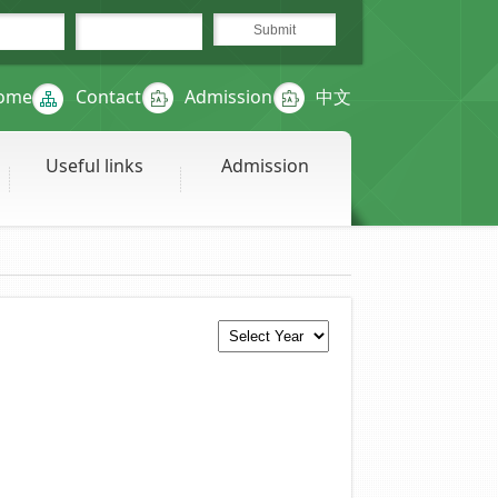
ome
Contact
Admission
中文
Useful links
Admission