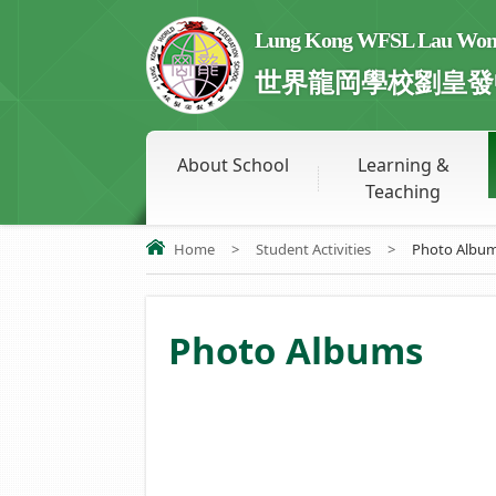
Lung Kong WFSL Lau Wong 
世界龍岡學校劉皇發
About School
Learning &
Teaching
Home
>
Student Activities
>
Photo Albu
Photo Albums