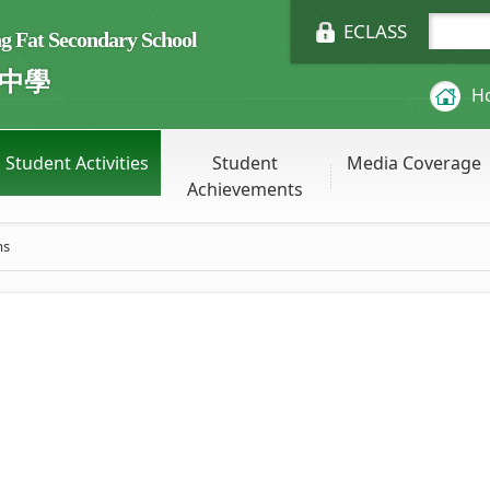
ECLASS
Fat Secondary School
中學
H
Student Activities
Student
Media Coverage
Achievements
ms