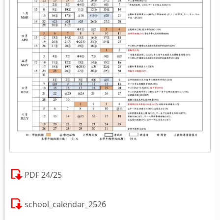
PDF 24/25
school_calendar_2526