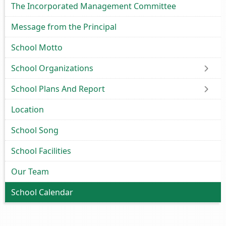
The Incorporated Management Committee
Message from the Principal
School Motto
School Organizations
School Plans And Report
Location
School Song
School Facilities
Our Team
School Calendar