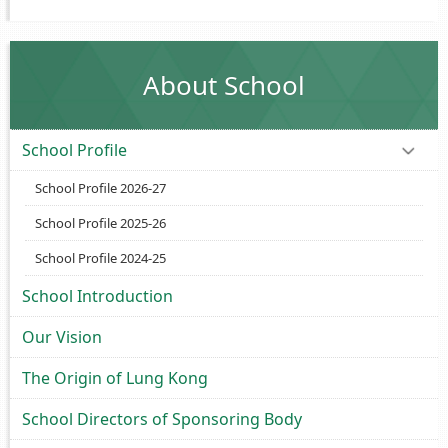
About School
School Profile
School Profile 2026-27
School Profile 2025-26
School Profile 2024-25
School Introduction
Our Vision
The Origin of Lung Kong
School Directors of Sponsoring Body