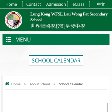
Home
Contact
Admission
eClass
中文
Lung Kong WFSL Lau Wong Fat Secondary
School
世界龍岡學校劉皇發中學
MENU
SCHOOL CALENDAR
Home
>
About School
>
School Calendar
.....