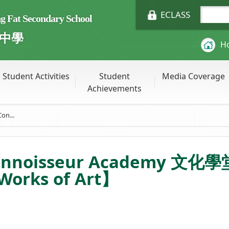
ECLASS
Fat Secondary School
中學
H
Student Activities
Student
Media Coverage
Achievements
on...
onnoisseur Academy 文化學堂 
Works of Art】