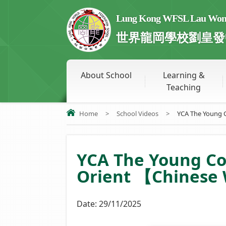
Lung Kong WFSL Lau Wong 
世界龍岡學校劉皇發
About School
Learning &
Teaching
Home
>
School Videos
>
YCA The Young C
YCA The Young C
Orient 【Chinese 
Date:
29/11/2025