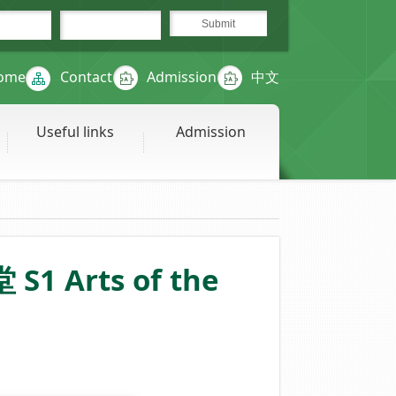
ome
Contact
Admission
中文
Useful links
Admission
S1 Arts of the