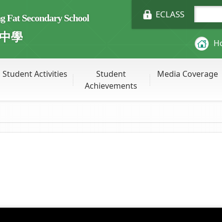
ECLASS
Fat Secondary School
中學
H
Student Activities
Student
Media Coverage
Achievements