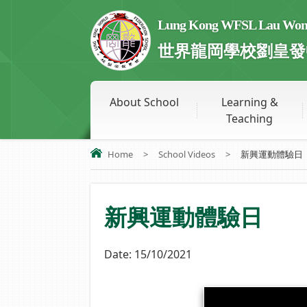
Lung Kong WFSL Lau Wong 
世界龍岡學校劉皇發
About School
Learning &
Teaching
Home
>
School Videos
>
新興運動體驗日
新興運動體驗日
Date:
15/10/2021