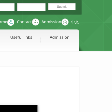
ome
Contact
Admission
中文
Useful links
Admission