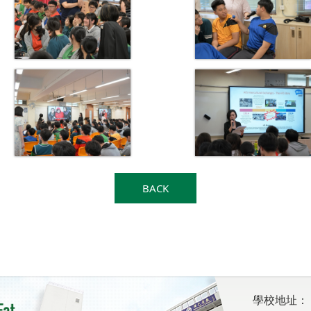
BACK
學校地址：