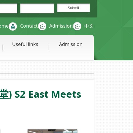
ome
Contact
Admission
中文
Useful links
Admission
) S2 East Meets