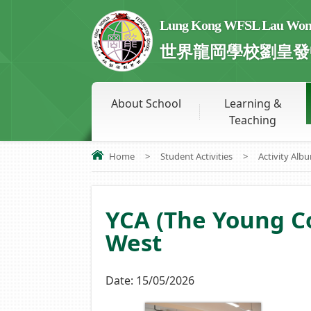
Lung Kong WFSL Lau Wong 
世界龍岡學校劉皇發
About School
Learning &
Teaching
Home
>
Student Activities
>
Activity Alb
YCA (The Young 
West
Date:
15/05/2026