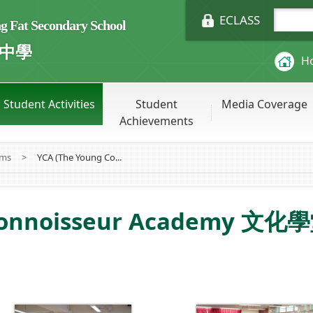
ECLASS
Fat Secondary School
中學
H
Student Activities
Student
Media Coverage
Achievements
ums
>
YCA (The Young Co...
Connoisseur Academy 文化學堂