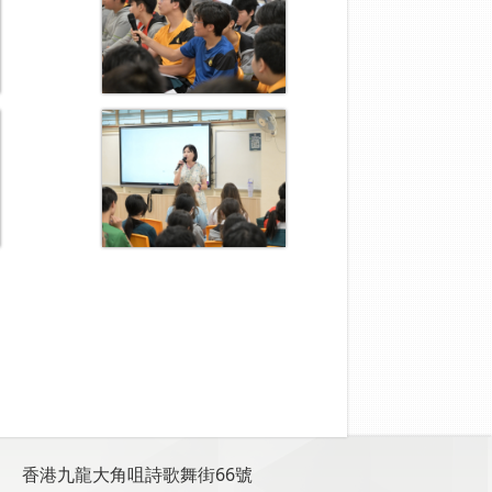
香港九龍大角咀詩歌舞街66號