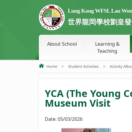
Lung Kong WFSL Lau Wong 
世界龍岡學校劉皇發
About School
Learning &
Teaching
Home
>
Student Activities
>
Activity Alb
YCA (The Young 
Museum Visit
Date:
05/03/2026