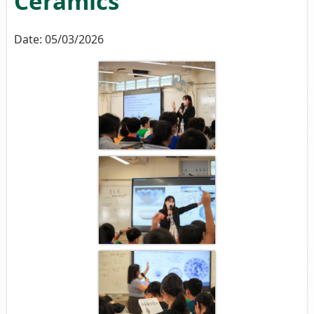
Ceramics
Date:
05/03/2026