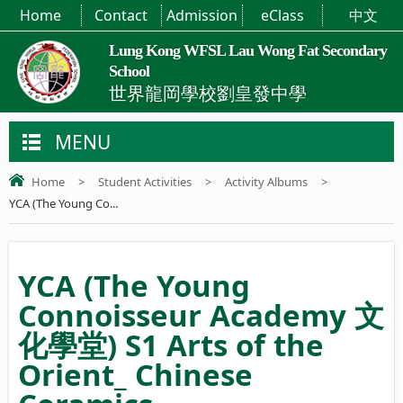
Home
Contact
Admission
eClass
中文
Lung Kong WFSL Lau Wong Fat Secondary
School
世界龍岡學校劉皇發中學
MENU
Home
>
Student Activities
>
Activity Albums
>
YCA (The Young Co...
YCA (The Young
Connoisseur Academy 文
化學堂) S1 Arts of the
Orient_ Chinese