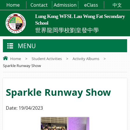
Home
Contact
Admission
eClass
中文
Lung Kong WFSL Lau Wong Fat Secondary
School
世界龍岡學校劉皇發中學
MENU
Home
>
Student Activities
>
Activity Albums
>
Sparkle Runway Show
Sparkle Runway Show
Date:
19/04/2023