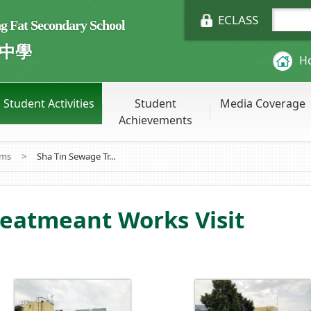
ECLASS
Fat Secondary School
中學
H
Student Activities
Student
Media Coverage
Achievements
ums
>
Sha Tin Sewage Tr...
reatmeant Works Visit