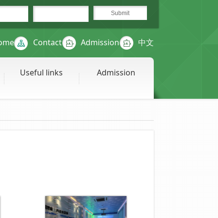
ome
Contact
Admission
中文
Useful links
Admission