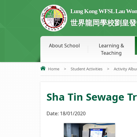
Lung Kong WFSL Lau Wong 
世界龍岡學校劉皇發
About School
Learning &
Teaching
Home
>
Student Activities
>
Activity Alb
Sha Tin Sewage T
Date:
18/01/2020