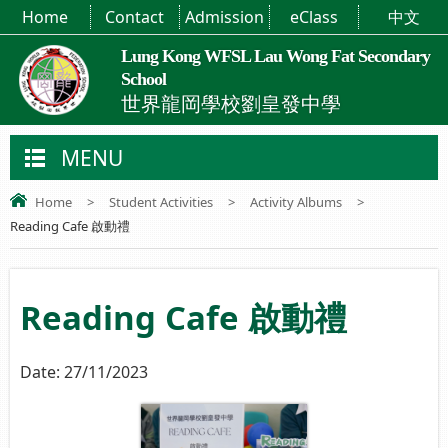
Home
Contact
Admission
eClass
中文
Lung Kong WFSL Lau Wong Fat Secondary
School
世界龍岡學校劉皇發中學
MENU
Home
>
Student Activities
>
Activity Albums
>
Reading Cafe 啟動禮
Reading Cafe 啟動禮
Date:
27/11/2023