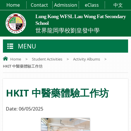
Home
Contact
Admission
eClass
中文
Lung Kong WFSL Lau Wong Fat Secondary
School
世界龍岡學校劉皇發中學
MENU
Home
>
Student Activities
>
Activity Albums
>
HKIT 中醫藥體驗工作坊
HKIT 中醫藥體驗工作坊
Date:
06/05/2025