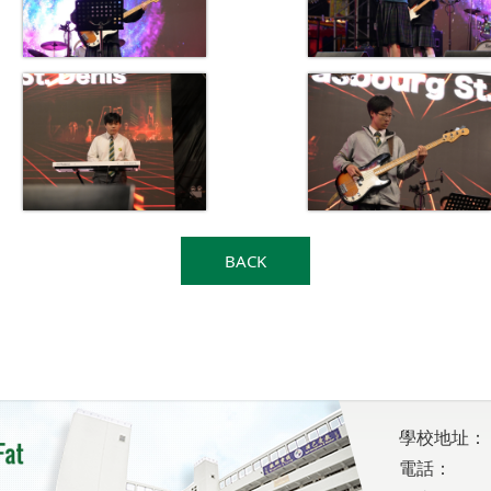
BACK
學校地址：
電話：