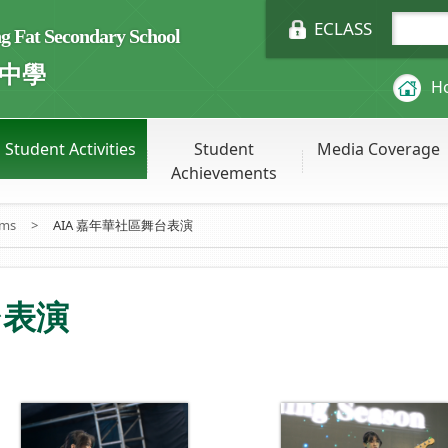
ECLASS
Fat Secondary School
中學
H
Student Activities
Student
Media Coverage
Achievements
ums
>
AIA 嘉年華社區舞台表演
台表演