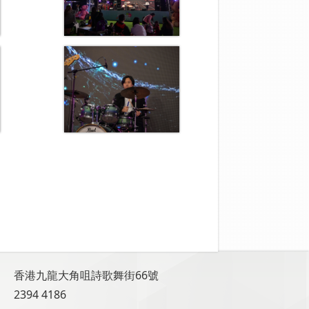
香港九龍大角咀詩歌舞街66號
2394 4186