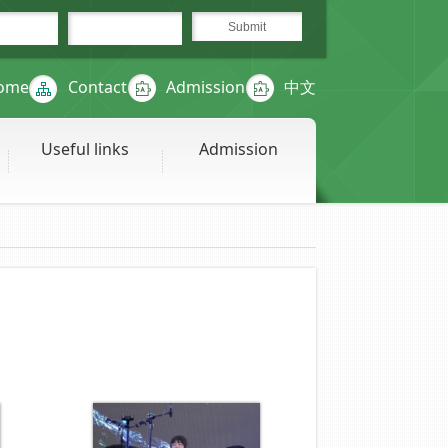
ome
Contact
Admission
中文
Useful links
Admission