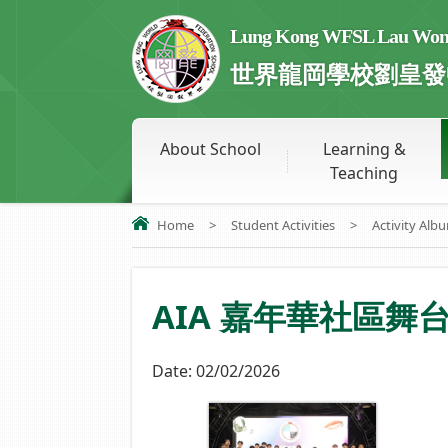
Lung Kong WFSL Lau Wong 
世界龍岡學校劉皇發
About School
Learning &
Teaching
Home
>
Student Activities
>
Activity Alb
AIA 嘉年華社區舞
Date:
02/02/2026