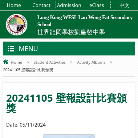
Home
Contact
Admission
eClass
中文
Lung Kong WFSL Lau Wong Fat Secondary
School
世界龍岡學校劉皇發中學
MENU
Home
>
Student Activities
>
Activity Albums
>
20241105 壁報設計比賽頒獎
20241105 壁報設計比賽頒
獎
Date:
05/11/2024