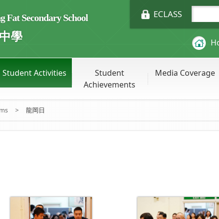
ECLASS
Fat Secondary School
中學
H
Student Activities
Student
Media Coverage
Achievements
ums
>
龍岡日