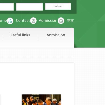
ome
Contact
Admission
中文
Useful links
Admission