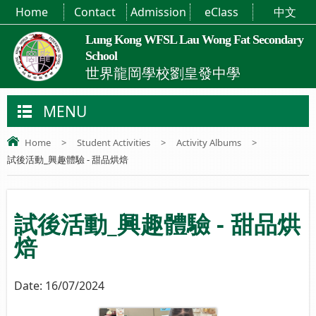
Home
Contact
Admission
eClass
中文
Lung Kong WFSL Lau Wong Fat Secondary
School
世界龍岡學校劉皇發中學
MENU
Home
>
Student Activities
>
Activity Albums
>
試後活動_興趣體驗 - 甜品烘焙
試後活動_興趣體驗 - 甜品烘
焙
Date:
16/07/2024