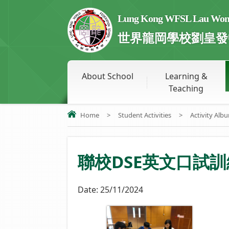
Lung Kong WFSL Lau Wong 
世界龍岡學校劉皇發
About School
Learning &
Teaching
Home
>
Student Activities
>
Activity Alb
聯校DSE英文口試訓練 S6 
Date:
25/11/2024