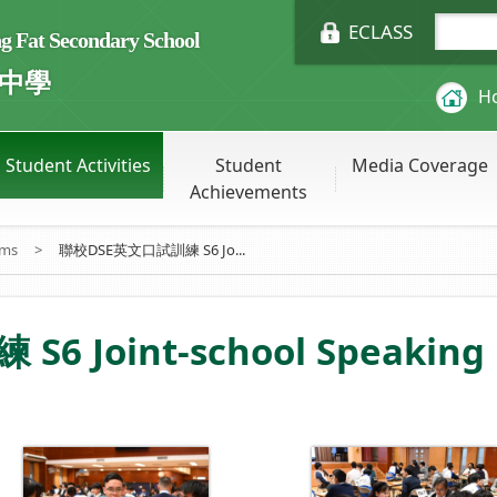
ECLASS
Fat Secondary School
中學
H
Student Activities
Student
Media Coverage
Achievements
ums
>
聯校DSE英文口試訓練 S6 Jo...
Joint-school Speaking P