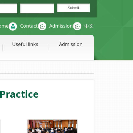
ome
Contact
Admission
中文
Useful links
Admission
ractice