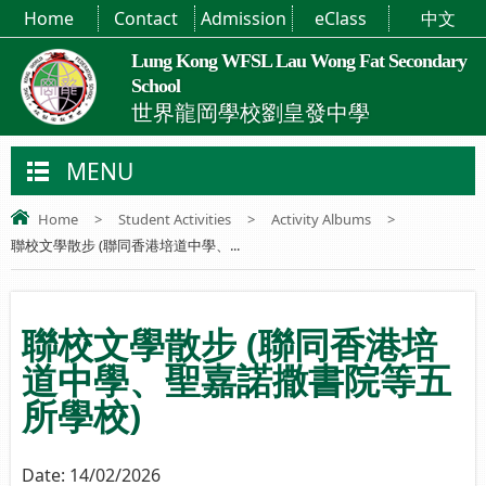
Home
Contact
Admission
eClass
中文
Lung Kong WFSL Lau Wong Fat Secondary
School
世界龍岡學校劉皇發中學
MENU
Home
>
Student Activities
>
Activity Albums
>
聯校文學散步 (聯同香港培道中學、...
聯校文學散步 (聯同香港培
道中學、聖嘉諾撒書院等五
所學校)
Date:
14/02/2026