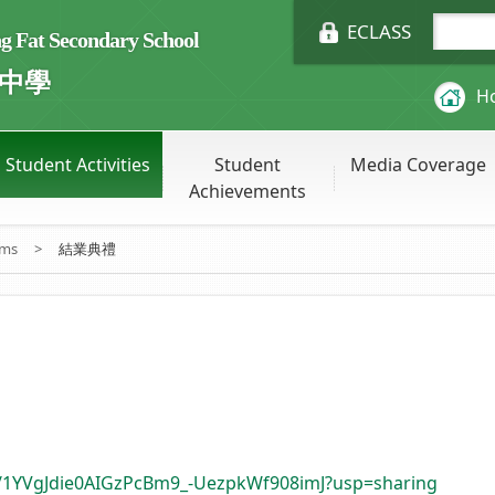
ECLASS
Fat Secondary School
中學
H
Student Activities
Student
Media Coverage
Achievements
ums
>
結業典禮
ers/1YVgJdie0AIGzPcBm9_-UezpkWf908imJ?usp=sharing