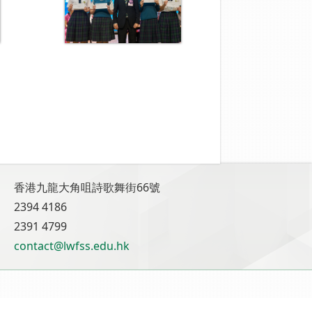
香港九龍大角咀詩歌舞街66號
2394 4186
2391 4799
contact@lwfss.edu.hk