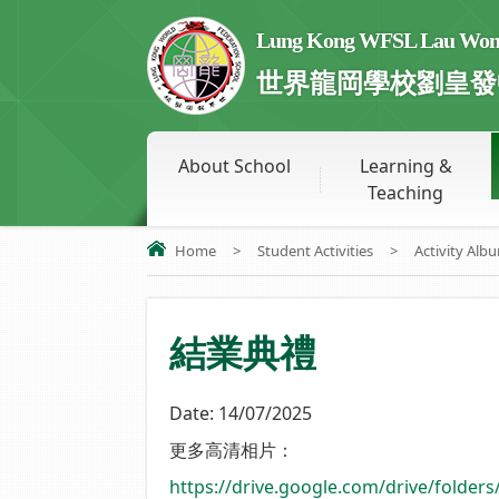
Lung Kong WFSL Lau Wong 
世界龍岡學校劉皇發
About School
Learning &
Teaching
Home
>
Student Activities
>
Activity Alb
結業典禮
Date:
14/07/2025
更多高清相片：
https://drive.google.com/drive/fold