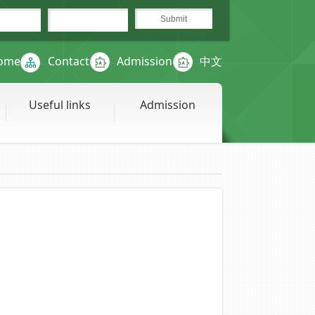
ome
Contact
Admission
中文
Useful links
Admission