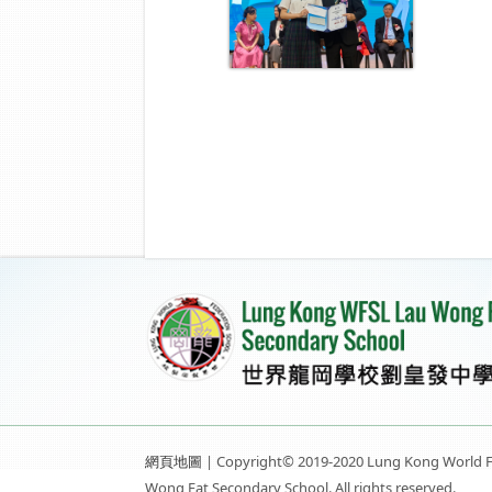
網頁地圖
| Copyright© 2019-2020 Lung Kong World F
Wong Fat Secondary School. All rights reserved.