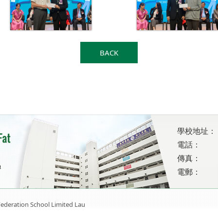
BACK
學校地址：
電話：
傳真：
電郵：
ederation School Limited Lau