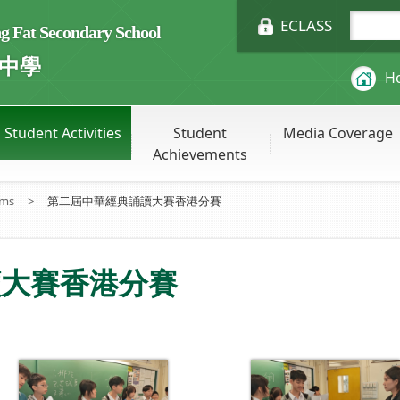
ECLASS
Fat Secondary School
中學
H
Student Activities
Student
Media Coverage
Achievements
ums
>
第二屆中華經典誦讀大賽香港分賽
讀大賽香港分賽