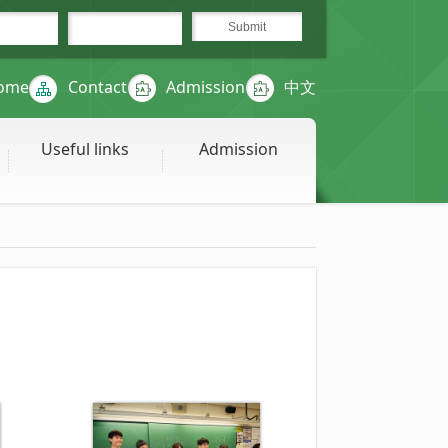
ome
Contact
Admission
中文
Useful links
Admission