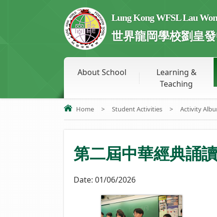
Lung Kong WFSL Lau Wong 
世界龍岡學校劉皇發
About School
Learning &
Teaching
Home
>
Student Activities
>
Activity Alb
第二屆中華經典誦
Date:
01/06/2026