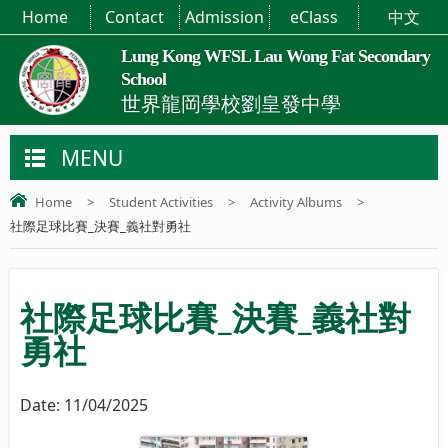
Home
Contact
Admission
eClass
中文
Lung Kong WFSL Lau Wong Fat Secondary
School
世界龍岡學校劉皇發中學
MENU
Home
>
Student Activities
>
Activity Albums
>
社際足球比賽_決賽_義社對勇社
社際足球比賽_決賽_義社對
勇社
Date:
11/04/2025