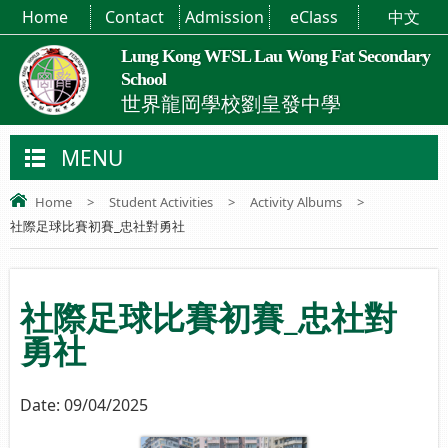
Home
Contact
Admission
eClass
中文
Lung Kong WFSL Lau Wong Fat Secondary
School
世界龍岡學校劉皇發中學
MENU
Home
>
Student Activities
>
Activity Albums
>
社際足球比賽初賽_忠社對勇社
社際足球比賽初賽_忠社對
勇社
Date:
09/04/2025