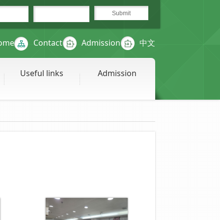
ome
Contact
Admission
中文
Useful links
Admission