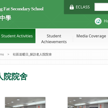
ECLASS
Fat Secondary School
中學
H
Student Activities
Student
Media Coverage
Achievements
ums
>
社區送暖日_探訪老人院院舍
人院院舍