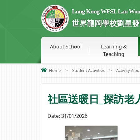
Lung Kong WFSL Lau Wong 
世界龍岡學校劉皇發
About School
Learning &
Teaching
Home
>
Student Activities
>
Activity Alb
社區送暖日_探訪老
Date:
31/01/2026