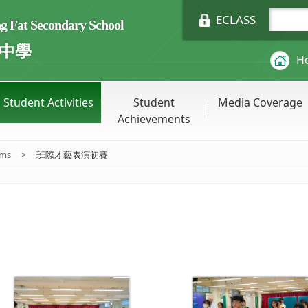
ECLASS
Fat Secondary School
中學
H
Student Activities
Student
Media Coverage
Achievements
ums
>
班際才藝表演初賽