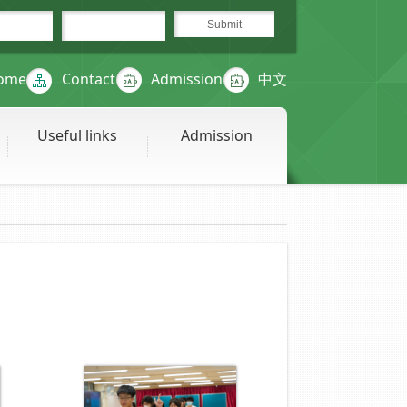
ome
Contact
Admission
中文
Useful links
Admission