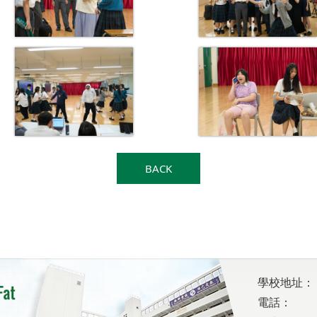
BACK
學校地址：
電話：