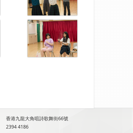
香港九龍大角咀詩歌舞街66號
2394 4186