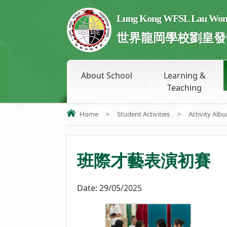
Lung Kong WFSL Lau Wong 
世界龍岡學校劉皇發
About School
Learning &
Teaching
Home
>
Student Activities
>
Activity Alb
班際才藝表演初賽
Date:
29/05/2025