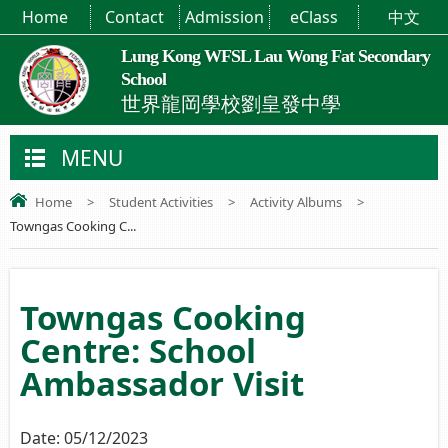
Home
Contact
Admission
eClass
中文
Lung Kong WFSL Lau Wong Fat Secondary
School
世界龍岡學校劉皇發中學
MENU
Home
>
Student Activities
>
Activity Albums
>
Towngas Cooking C...
Towngas Cooking
Centre: School
Ambassador Visit
Date:
05/12/2023