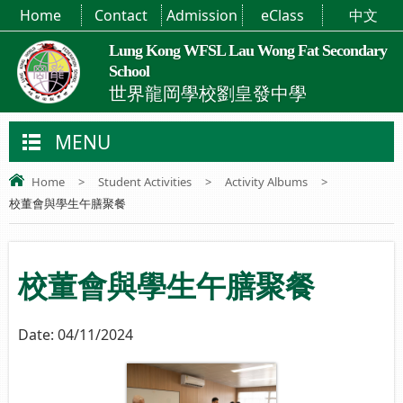
Home
Contact
Admission
eClass
中文
Lung Kong WFSL Lau Wong Fat Secondary
School
世界龍岡學校劉皇發中學
MENU
Home
>
Student Activities
>
Activity Albums
>
校董會與學生午膳聚餐
校董會與學生午膳聚餐
Date:
04/11/2024