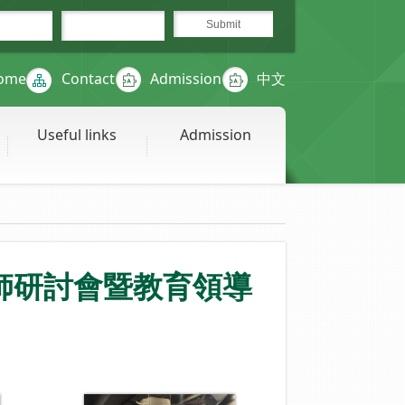
ome
Contact
Admission
中文
Useful links
Admission
師研討會暨教育領導