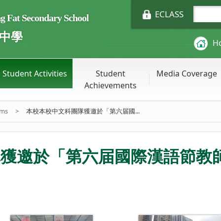
ECLASS
Fat Secondary School
中學
H
Student Activities
Student
Media Coverage
Achievements
ums
>
本校本校中文科團隊獲邀於「第六届國...
隊獲邀於「第六届國際漢語節教