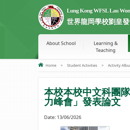
Lung Kong WFSL Lau Wong 
世界龍岡學校劉皇發
About School
Learning &
Teaching
Home
>
Student Activities
>
Activity Alb
本校本校中文科團
力峰會」發表論文
Date:
13/06/2026