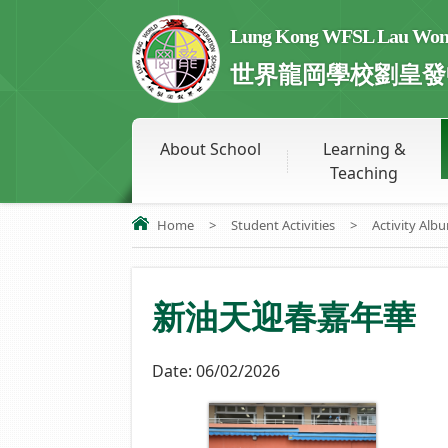
Lung Kong WFSL Lau Wong 
世界龍岡學校劉皇發
About School
Learning &
Teaching
Home
>
Student Activities
>
Activity Alb
新油天迎春嘉年華
Date:
06/02/2026