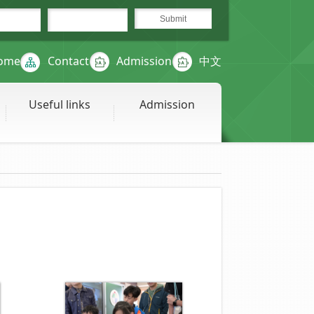
ome
Contact
Admission
中文
Useful links
Admission