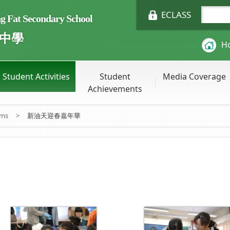
ECLASS
Fat Secondary School
中學
H
Student Activities
Student
Media Coverage
Achievements
ums
>
新油天迎春嘉年華