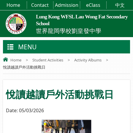
Home
Contact
Admission
eClass
中文
Lung Kong WFSL Lau Wong Fat Secondary
School
世界龍岡學校劉皇發中學
MENU
Home
>
Student Activities
>
Activity Albums
>
悅讀越讀戶外活動挑戰日
悅讀越讀戶外活動挑戰日
Date:
05/03/2026