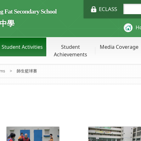
ECLASS
Fat Secondary School
中學
H
Student Activities
Student
Media Coverage
Achievements
ums
>
師生籃球賽