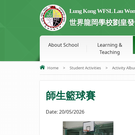
Lung Kong WFSL Lau Wong 
世界龍岡學校劉皇發
About School
Learning &
Teaching
Home
>
Student Activities
>
Activity Alb
師生籃球賽
Date:
20/05/2026