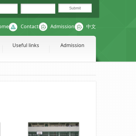
ome
Contact
Admission
中文
Useful links
Admission