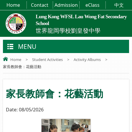
Home
Contact
Admission
eClass
中文
Lung Kong WFSL Lau Wong Fat Secondary
School
世界龍岡學校劉皇發中學
MENU
Home
>
Student Activities
>
Activity Albums
>
家長教師會：花藝活動
家長教師會：花藝活動
Date:
08/05/2026