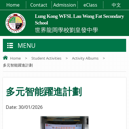
Home
Contact
Admission
eClass
中文
Lung Kong WFSL Lau Wong Fat Secondary
School
世界龍岡學校劉皇發中學
MENU
Home
>
Student Activities
>
Activity Albums
>
多元智能躍進計劃
多元智能躍進計劃
Date:
30/01/2026