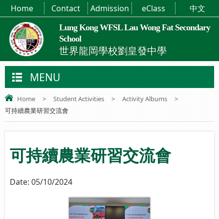
Home
Contact
Admission
eClass
中文
Lung Kong WFSL Lau Wong Fat Secondary
School
世界龍岡學校劉皇發中學
MENU
Home
>
Student Activities
>
Activity Albums
>
可持續農業研習交流會
可持續農業研習交流會
Date:
05/10/2024