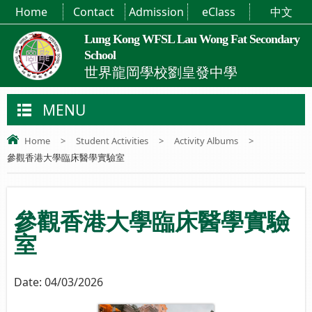
Home
Contact
Admission
eClass
中文
Lung Kong WFSL Lau Wong Fat Secondary
School
世界龍岡學校劉皇發中學
MENU
Home
>
Student Activities
>
Activity Albums
>
參觀香港大學臨床醫學實驗室
參觀香港大學臨床醫學實驗
室
Date:
04/03/2026